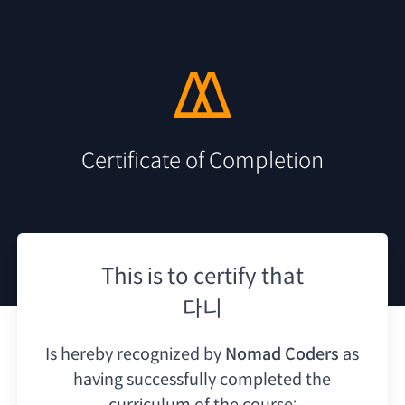
Certificate of Completion
This is to certify that
다니
Is hereby recognized by
Nomad Coders
as
having
successfully completed the
curriculum of the course: