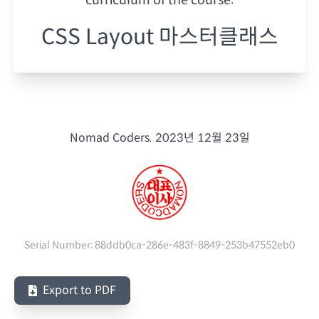
CSS Layout 마스터클래스
Nomad Coders.
2023년 12월 23일
Serial Number:
88ddb0ca-286e-483f-8849-253b47552eb0
Export to PDF