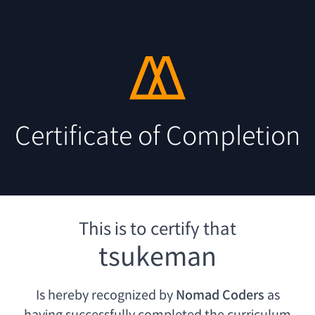
Certificate of Completion
This is to certify that
tsukeman
Is hereby recognized by
Nomad Coders
as