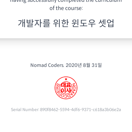
having
successfully completed the curriculum
of the course:
개발자를 위한 윈도우 셋업
Nomad Coders.
2020년 8월 31일
Serial Number:
890f8462-5594-4df6-9371-c618a3b06e2a