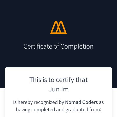
Certificate of Completion
This is to certify that
Jun Im
Is hereby recognized by
Nomad Coders
as
having
completed and graduated from: