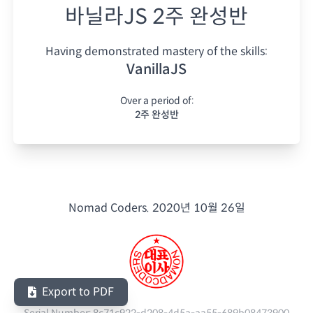
바닐라JS 2주 완성반
Having demonstrated mastery of the skills:
VanillaJS
Over a period of:
2주 완성반
Nomad Coders.
2020년 10월 26일
Export to PDF
Serial Number:
8c71c922-d208-4d5a-aa55-689b08473900