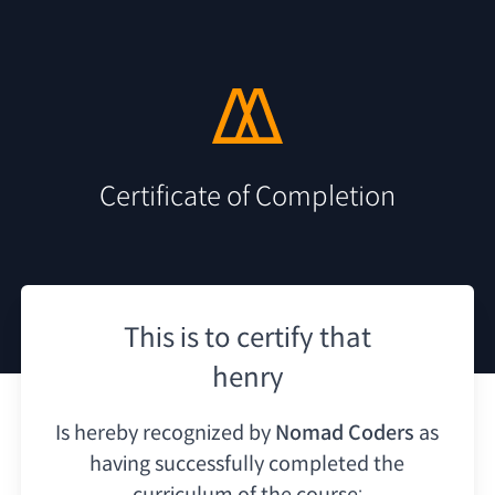
Certificate of Completion
This is to certify that
henry
Is hereby recognized by
Nomad Coders
as
having
successfully completed the
curriculum of the course: