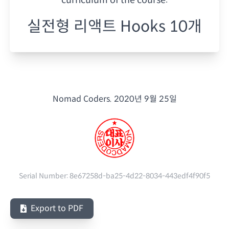
실전형 리액트 Hooks 10개
Nomad Coders.
2020년 9월 25일
Serial Number:
8e67258d-ba25-4d22-8034-443edf4f90f5
Export to PDF