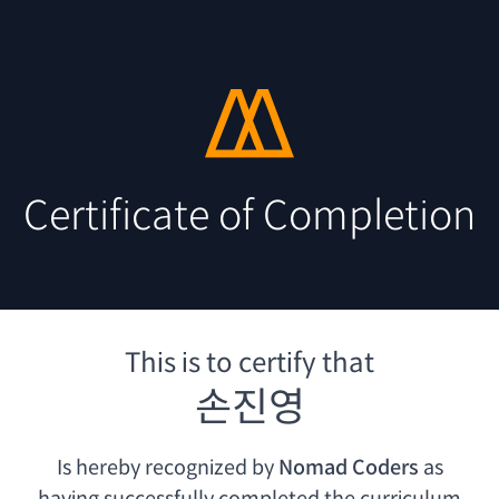
Certificate of Completion
This is to certify that
손진영
Is hereby recognized by
Nomad Coders
as