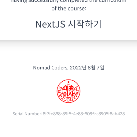
having
successfully completed the curriculum
of the course:
NextJS 시작하기
Nomad Coders.
2022년 8월 7일
Serial Number:
8f7fe898-89f5-4e88-9085-c8905f8ab438