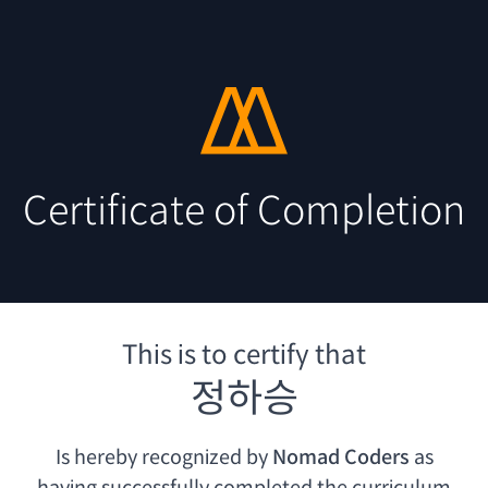
Certificate of Completion
This is to certify that
정하승
Is hereby recognized by
Nomad Coders
as