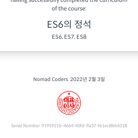
having
successfully completed the curriculum
of the course:
ES6의 정석
ES6, ES7, ES8
Nomad Coders.
2022년 2월 3일
Serial Number:
9195921b-4664-40fd-9a37-f61ec8bb4318