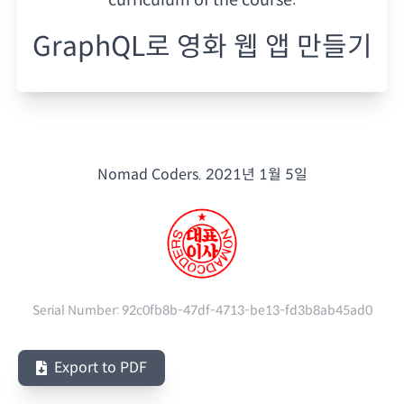
GraphQL로 영화 웹 앱 만들기
Nomad Coders.
2021년 1월 5일
Serial Number:
92c0fb8b-47df-4713-be13-fd3b8ab45ad0
Export to PDF