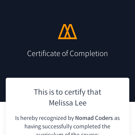
Certificate of Completion
This is to certify that
Melissa Lee
Is hereby recognized by
Nomad Coders
as
having
successfully completed the
curriculum of the course: