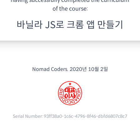
having
successfully completed the curriculum
of the course:
바닐라 JS로 크롬 앱 만들기
Nomad Coders.
2020년 10월 2일
Serial Number:
93ff38a0-1c6c-4796-8f46-dbfd6807c8c7