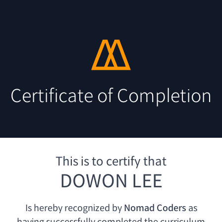
Certificate of Completion
This is to certify that
DOWON LEE
Is hereby recognized by
Nomad Coders
as