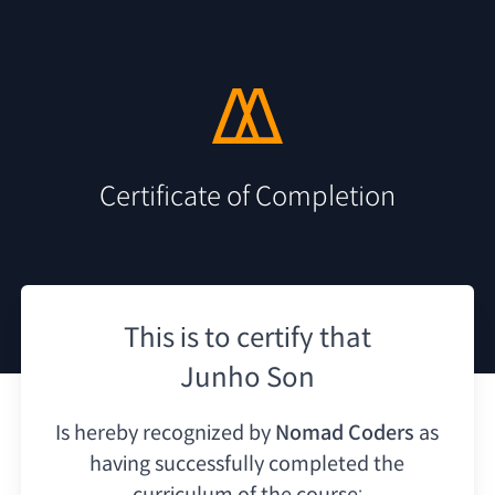
Certificate of Completion
This is to certify that
Junho Son
Is hereby recognized by
Nomad Coders
as
having
successfully completed the
curriculum of the course: