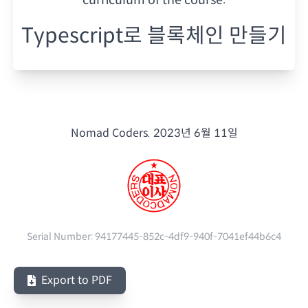
Typescript로 블록체인 만들기
Nomad Coders.
2023년 6월 11일
Serial Number:
94177445-852c-4df9-940f-7041ef44b6c4
Export to PDF