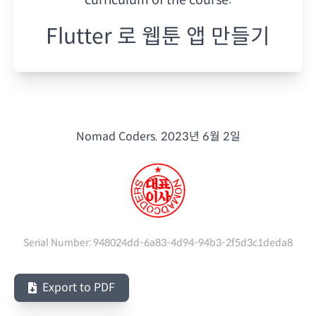
Flutter 로 웹툰 앱 만들기
Nomad Coders.
2023년 6월 2일
Serial Number:
948024dd-6a83-4d94-94b3-2f5d3c1deda8
Export to PDF