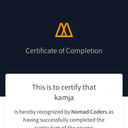
Certificate of Completion
This is to certify that
kamja
Is hereby recognized by
Nomad Coders
as
having
successfully completed the
curriculum of the course: