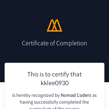
Certificate of Completion
This is to certify that
kklee0930
Is hereby recognized by
Nomad Coders
as
having
successfully completed the
curriculum of the course: