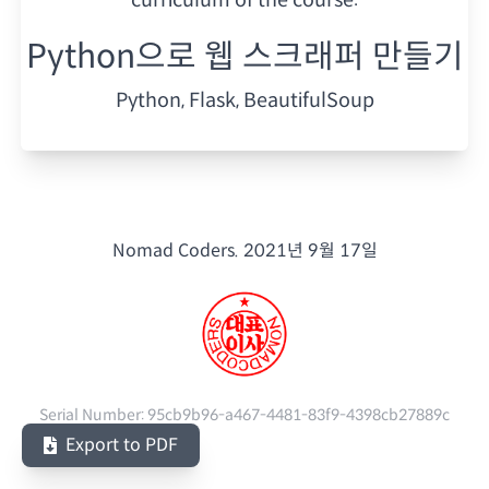
Python으로 웹 스크래퍼 만들기
Python, Flask, BeautifulSoup
Nomad Coders.
2021년 9월 17일
Serial Number:
95cb9b96-a467-4481-83f9-4398cb27889c
Export to PDF