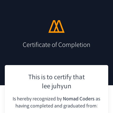
Certificate of Completion
This is to certify that
lee juhyun
Is hereby recognized by
Nomad Coders
as
having
completed and graduated from: