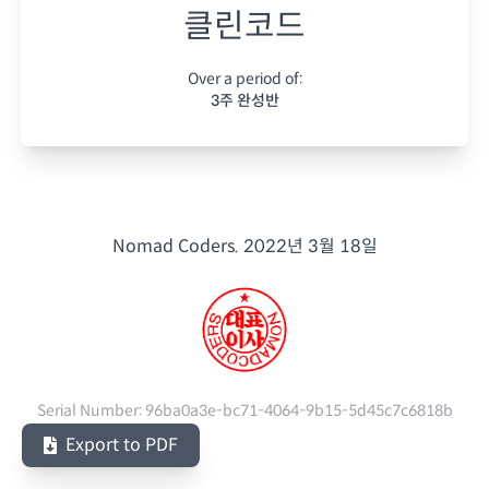
클린코드
Over a period of:
3주 완성반
Nomad Coders.
2022년 3월 18일
Serial Number:
96ba0a3e-bc71-4064-9b15-5d45c7c6818b
Export to PDF