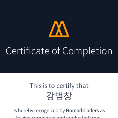
Certificate of Completion
This is to certify that
강범창
Is hereby recognized by
Nomad Coders
as