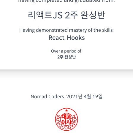
having
completed and graduated from:
리액트JS 2주 완성반
Having demonstrated mastery of the skills:
React, Hooks
Over a period of:
2주 완성반
Nomad Coders.
2021년 4월 19일