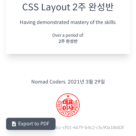
CSS Layout 2주 완성반
Having demonstrated mastery of the skills:
Over a period of:
2주 완성반
Nomad Coders.
2021년 3월 29일
Export to PDF
Serial Number:
970263cc-cf01-4679-b4c2-c5c90a18683f