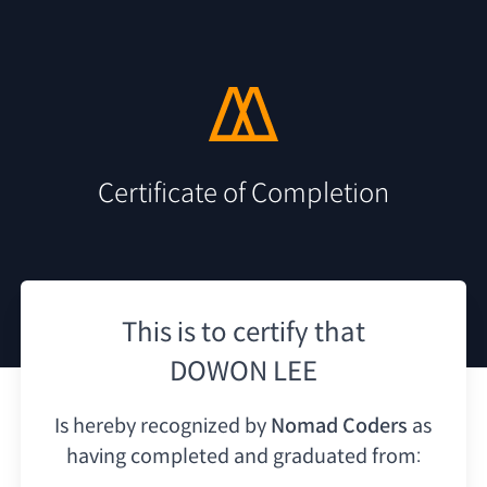
Certificate of Completion
This is to certify that
DOWON LEE
Is hereby recognized by
Nomad Coders
as
having
completed and graduated from: