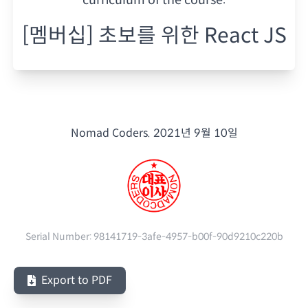
[멤버십] 초보를 위한 React JS
Nomad Coders.
2021년 9월 10일
Serial Number:
98141719-3afe-4957-b00f-90d9210c220b
Export to PDF