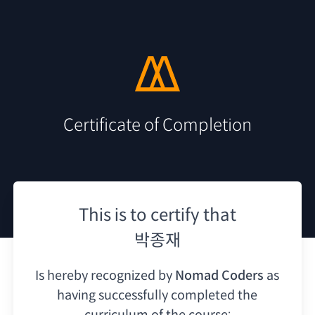
Certificate of Completion
This is to certify that
박종재
Is hereby recognized by
Nomad Coders
as
having
successfully completed the
curriculum of the course: