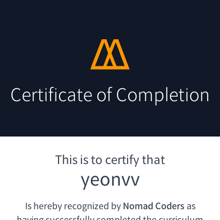
Certificate of Completion
This is to certify that
yeonvv
Is hereby recognized by
Nomad Coders
as