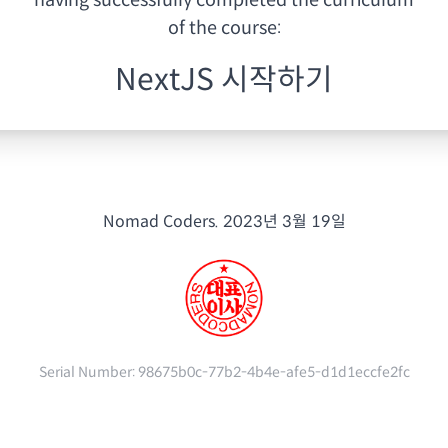
having
successfully completed the curriculum
of the course:
NextJS 시작하기
Nomad Coders.
2023년 3월 19일
Serial Number:
98675b0c-77b2-4b4e-afe5-d1d1eccfe2fc