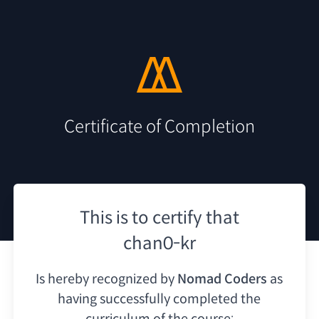
Certificate of Completion
This is to certify that
chan0-kr
Is hereby recognized by
Nomad Coders
as
having
successfully completed the
curriculum of the course: