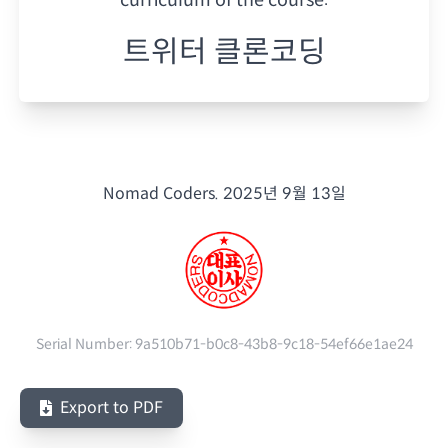
트위터 클론코딩
Nomad Coders.
2025년 9월 13일
Serial Number:
9a510b71-b0c8-43b8-9c18-54ef66e1ae24
Export to PDF