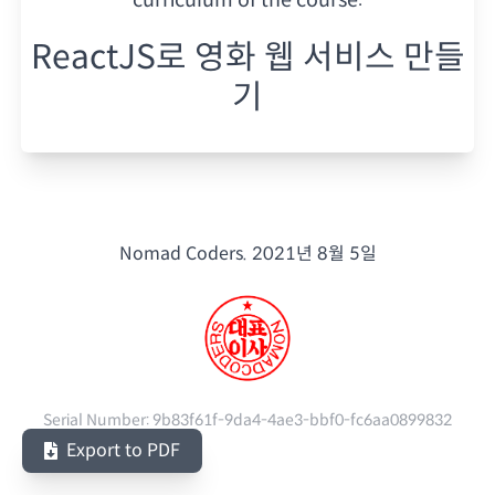
ReactJS로 영화 웹 서비스 만들
기
Nomad Coders.
2021년 8월 5일
Serial Number:
9b83f61f-9da4-4ae3-bbf0-fc6aa0899832
Export to PDF