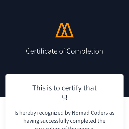
Certificate of Completion
This is to certify that
녈
Is hereby recognized by
Nomad Coders
as
having
successfully completed the
curriculum of the course: