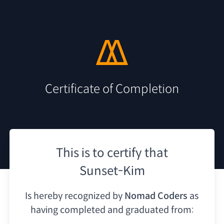
Certificate of Completion
This is to certify that
Sunset-Kim
Is hereby recognized by
Nomad Coders
as
having
completed and graduated from: