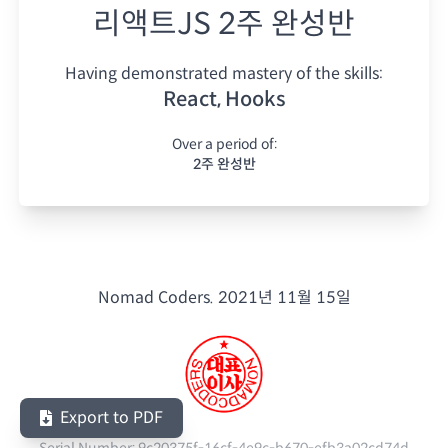
리액트JS 2주 완성반
Having demonstrated mastery of the skills:
React, Hooks
Over a period of:
2주 완성반
Nomad Coders.
2021년 11월 15일
Export to PDF
Serial Number:
9c20375f-16cf-4e9c-b670-efb3a02cd74d