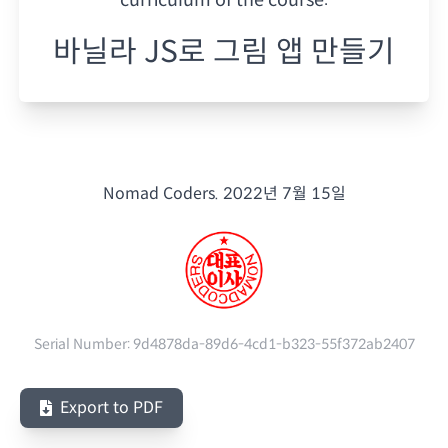
바닐라 JS로 그림 앱 만들기
Nomad Coders.
2022년 7월 15일
Serial Number:
9d4878da-89d6-4cd1-b323-55f372ab2407
Export to PDF