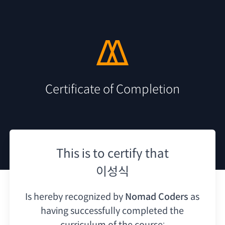
Certificate of Completion
This is to certify that
이성식
Is hereby recognized by
Nomad Coders
as
having
successfully completed the
curriculum of the course: