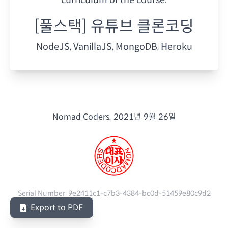
[풀스택] 유튜브 클론코딩
NodeJS, VanillaJS, MongoDB, Heroku
Nomad Coders.
2021년 9월 26일
Serial Number:
9e2411c1-c7b3-4384-bc0d-51459e80c9d2
Export to PDF