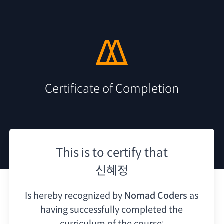
Certificate of Completion
This is to certify that
신혜정
Is hereby recognized by
Nomad Coders
as
having
successfully completed the
curriculum of the course: