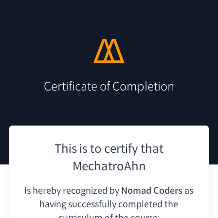
Certificate of Completion
This is to certify that
MechatroAhn
Is hereby recognized by
Nomad Coders
as
having
successfully completed the
curriculum of the course: