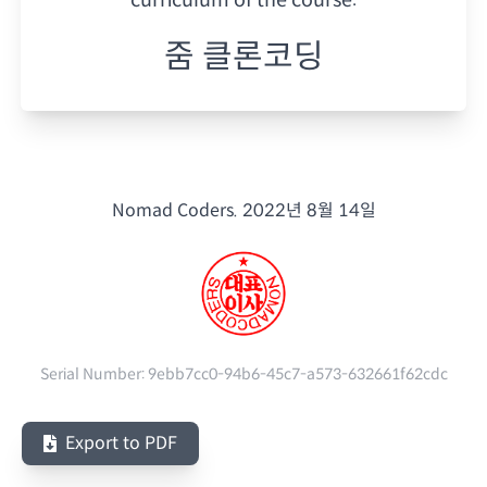
줌 클론코딩
Nomad Coders.
2022년 8월 14일
Serial Number:
9ebb7cc0-94b6-45c7-a573-632661f62cdc
Export to PDF