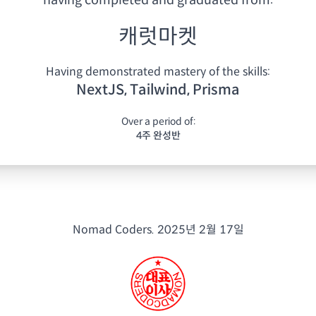
having
completed and graduated from:
캐럿마켓
Having demonstrated mastery of the skills:
NextJS, Tailwind, Prisma
Over a period of:
4주 완성반
Nomad Coders.
2025년 2월 17일