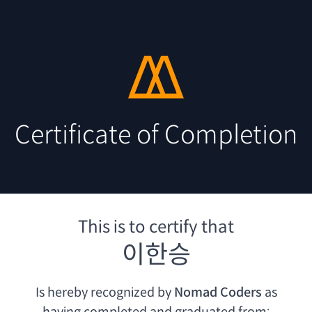
Certificate of Completion
This is to certify that
이한승
Is hereby recognized by
Nomad Coders
as