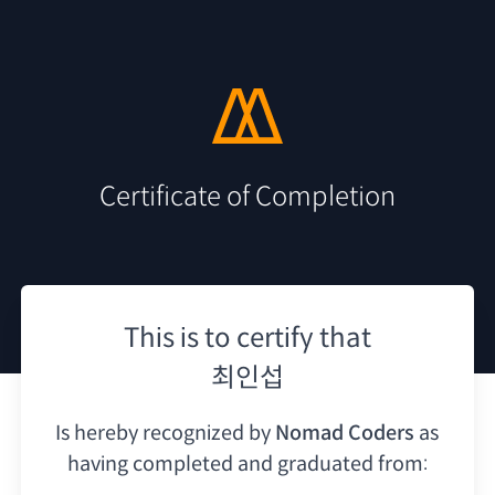
Certificate of Completion
This is to certify that
최인섭
Is hereby recognized by
Nomad Coders
as
having
completed and graduated from: