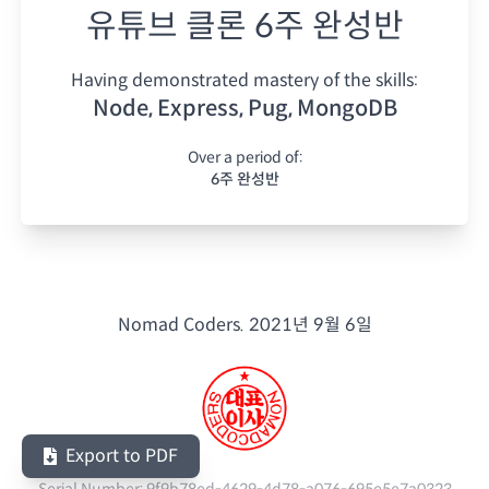
유튜브 클론 6주 완성반
Having demonstrated mastery of the skills:
Node, Express, Pug, MongoDB
Over a period of:
6주 완성반
Nomad Coders.
2021년 9월 6일
Export to PDF
Serial Number:
9f9b78ed-4629-4d78-a076-695e5e7a0323