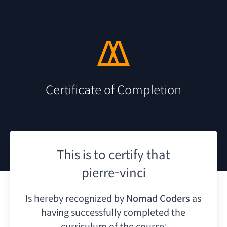
Certificate of Completion
This is to certify that
pierre-vinci
Is hereby recognized by
Nomad Coders
as
having
successfully completed the
curriculum of the course: