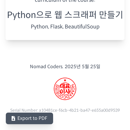
Python으로 웹 스크래퍼 만들기
Python, Flask, BeautifulSoup
Nomad Coders.
2025년 5월 25일
Serial Number:
a10481ce-f6cb-4b21-ba47-e655a00d9539
Export to PDF