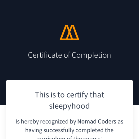
Certificate of Completion
This is to certify that
sleepyhood
Is hereby recognized by
Nomad Coders
as
having
successfully completed the
curriculum of the course: