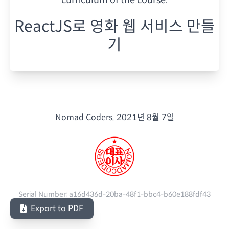
ReactJS로 영화 웹 서비스 만들
기
Nomad Coders.
2021년 8월 7일
Serial Number:
a16d436d-20ba-48f1-bbc4-b60e188fdf43
Export to PDF