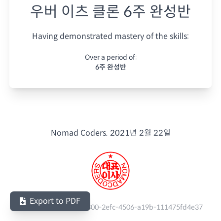
우버 이츠 클론 6주 완성반
Having demonstrated mastery of the skills:
Over a period of:
6주 완성반
Nomad Coders.
2021년 2월 22일
Export to PDF
Serial Number:
a1919300-2efc-4506-a19b-111475fd4e37