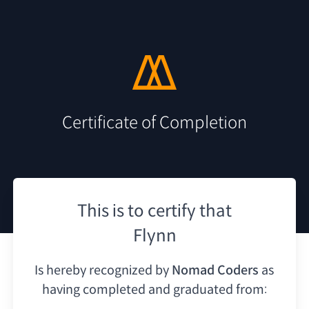
Certificate of Completion
This is to certify that
Flynn
Is hereby recognized by
Nomad Coders
as
having
completed and graduated from: