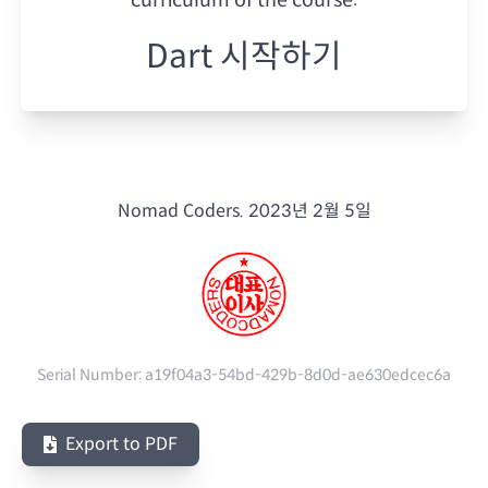
Dart 시작하기
Nomad Coders.
2023년 2월 5일
Serial Number:
a19f04a3-54bd-429b-8d0d-ae630edcec6a
Export to PDF