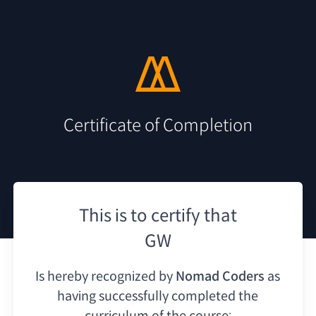
Certificate of Completion
This is to certify that
GW
Is hereby recognized by
Nomad Coders
as
having
successfully completed the
curriculum of the course: