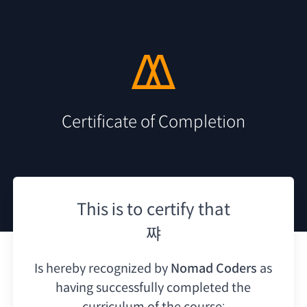
Certificate of Completion
This is to certify that
쨔
Is hereby recognized by
Nomad Coders
as
having
successfully completed the
curriculum of the course: