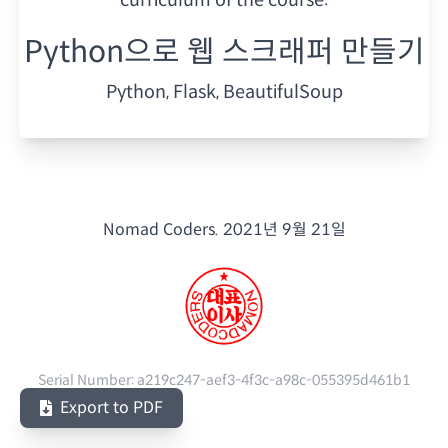
Python으로 웹 스크래퍼 만들기
Python, Flask, BeautifulSoup
Nomad Coders.
2021년 9월 21일
Serial Number:
a219c247-aef3-4f3c-a98c-055395d461b1
Export to PDF