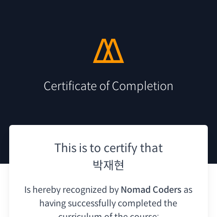
Certificate of Completion
This is to certify that
박재현
Is hereby recognized by
Nomad Coders
as
having
successfully completed the
curriculum of the course: