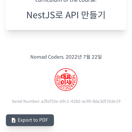
NestJS로 API 만들기
Nomad Coders.
2022년 7월 22일
Serial Number:
a2fef55e-69c1-4182-ac90-86e3df763e19
Export to PDF