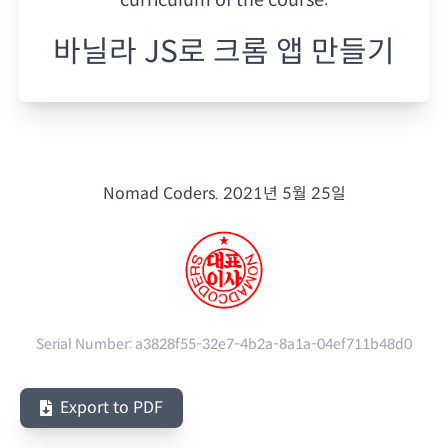
바닐라 JS로 크롬 앱 만들기
Nomad Coders.
2021년 5월 25일
Serial Number:
a3828f55-32e7-4b2a-8a1a-04ef711b48d0
Export to PDF