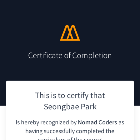
Certificate of Completion
This is to certify that
Seongbae Park
Is hereby recognized by
Nomad Coders
as
having
successfully completed the
curriculum of the course: