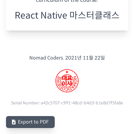
React Native 마스터클래스
Nomad Coders.
2021년 11월 22일
Serial Number:
a42c5707-c991-48cd-b4d3-b1e8d7f5fa8e
Export to PDF