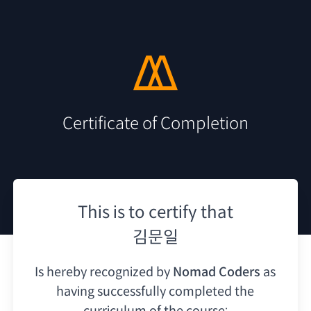
Certificate of Completion
This is to certify that
김문일
Is hereby recognized by
Nomad Coders
as
having
successfully completed the
curriculum of the course: