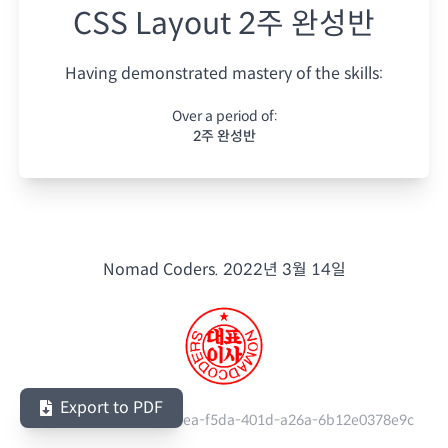
CSS Layout 2주 완성반
Having demonstrated mastery of the skills:
Over a period of:
2주 완성반
Nomad Coders.
2022년 3월 14일
Export to PDF
Serial Number:
a46b3dea-f5da-401d-a26a-6b12e0378e9c