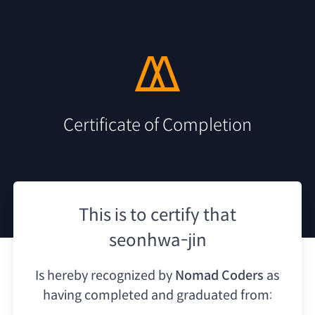
Certificate of Completion
This is to certify that
seonhwa-jin
Is hereby recognized by
Nomad Coders
as
having
completed and graduated from: