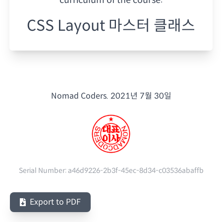
CSS Layout 마스터 클래스
Nomad Coders.
2021년 7월 30일
Serial Number:
a46d9226-2b3f-45ec-8d34-c03536abaffb
Export to PDF