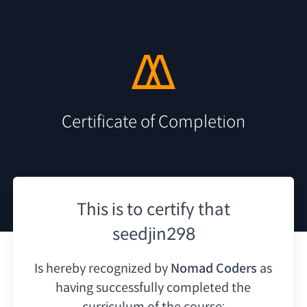
Certificate of Completion
This is to certify that
seedjin298
Is hereby recognized by
Nomad Coders
as
having
successfully completed the
curriculum of the course: