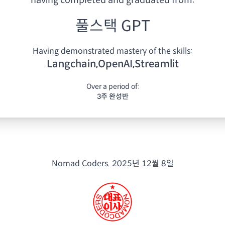
having
completed and graduated from:
풀스택 GPT
Having demonstrated mastery of the skills:
Langchain,OpenAI,Streamlit
Over a period of:
3주 완성반
Nomad Coders.
2025년 12월 8일