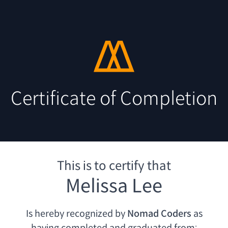
Certificate of Completion
This is to certify that
Melissa Lee
Is hereby recognized by
Nomad Coders
as