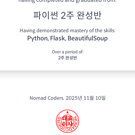
having
completed and graduated from:
파이썬 2주 완성반
Having demonstrated mastery of the skills:
Python, Flask, BeautifulSoup
Over a period of:
2주 완성반
Nomad Coders.
2025년 11월 10일