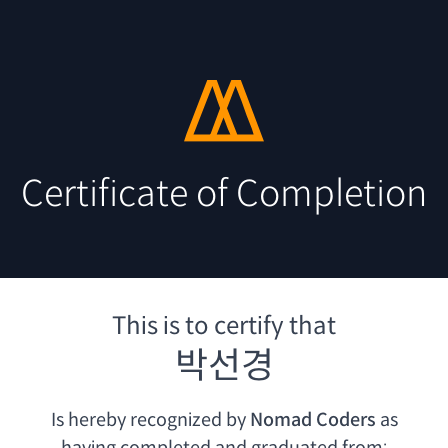
Certificate of Completion
This is to certify that
박선경
Is hereby recognized by
Nomad Coders
as