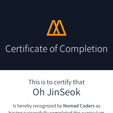
Certificate of Completion
This is to certify that
Oh JinSeok
Is hereby recognized by
Nomad Coders
as