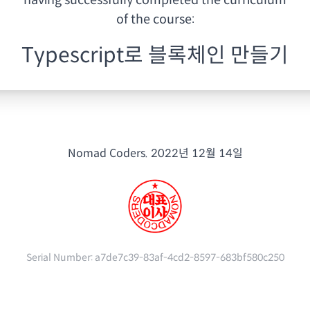
having
successfully completed the curriculum
of the course:
Typescript로 블록체인 만들기
Nomad Coders.
2022년 12월 14일
Serial Number:
a7de7c39-83af-4cd2-8597-683bf580c250