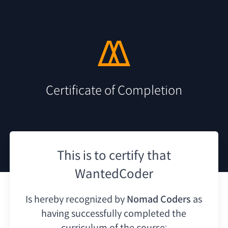
Certificate of Completion
This is to certify that
WantedCoder
Is hereby recognized by
Nomad Coders
as
having
successfully completed the
curriculum of the course: