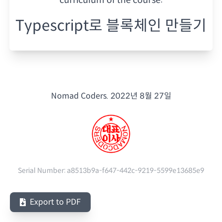
Typescript로 블록체인 만들기
Nomad Coders.
2022년 8월 27일
Serial Number:
a8513b9a-f647-442c-9219-5599e13685e9
Export to PDF