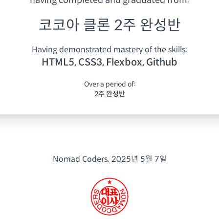
having
completed and graduated from:
코코아 클론 2주 완성반
Having demonstrated mastery of the skills:
HTML5, CSS3, Flexbox, Github
Over a period of:
2주 완성반
Nomad Coders.
2025년 5월 7일