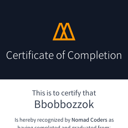
Certificate of Completion
This is to certify that
Bbobbozzok
Is hereby recognized by
Nomad Coders
as