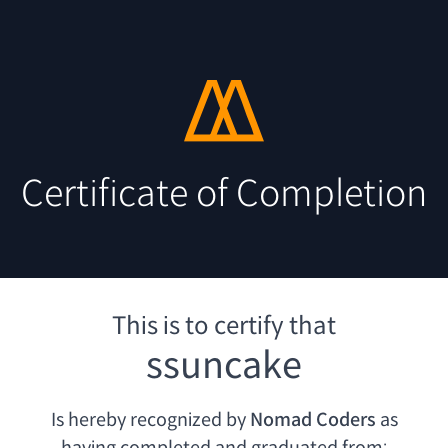
Certificate of Completion
This is to certify that
ssuncake
Is hereby recognized by
Nomad Coders
as