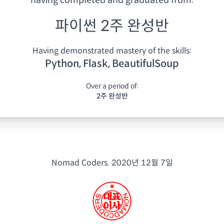
having
completed and graduated from:
파이썬 2주 완성반
Having demonstrated mastery of the skills:
Python, Flask, BeautifulSoup
Over a period of:
2주 완성반
Nomad Coders.
2020년 12월 7일