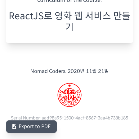
ReactJS로 영화 웹 서비스 만들
기
Nomad Coders.
2020년 11월 21일
Serial Number:
aad98a95-1500-4acf-8567-3aa4b738b185
Export to PDF