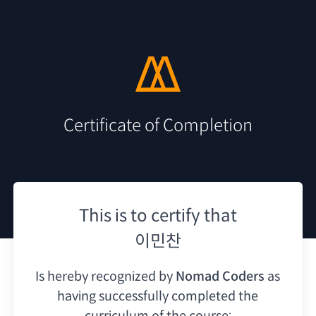
Certificate of Completion
This is to certify that
이민찬
Is hereby recognized by
Nomad Coders
as
having
successfully completed the
curriculum of the course: