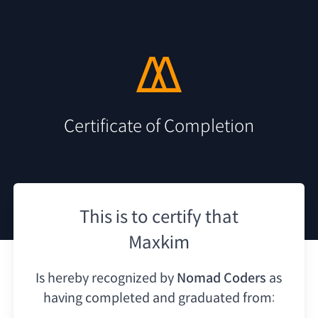
Certificate of Completion
This is to certify that
Maxkim
Is hereby recognized by
Nomad Coders
as
having
completed and graduated from: