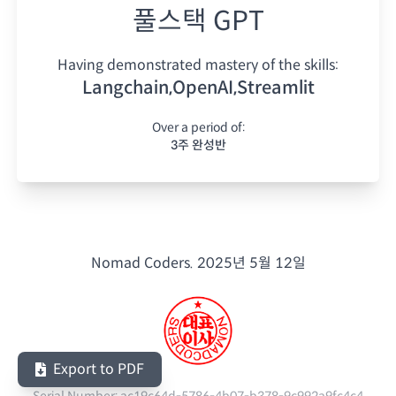
풀스택 GPT
Having demonstrated mastery of the skills:
Langchain,OpenAI,Streamlit
Over a period of:
3주 완성반
Nomad Coders.
2025년 5월 12일
Export to PDF
Serial Number:
ac19c64d-5786-4b07-b378-9c992a9fc4c4