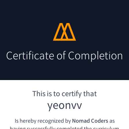
Certificate of Completion
This is to certify that
yeonvv
Is hereby recognized by
Nomad Coders
as