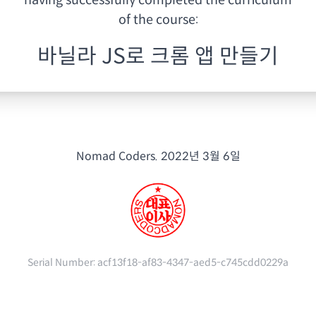
having
successfully completed the curriculum
of the course:
바닐라 JS로 크롬 앱 만들기
Nomad Coders.
2022년 3월 6일
Serial Number:
acf13f18-af83-4347-aed5-c745cdd0229a