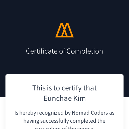
Certificate of Completion
This is to certify that
Eunchae Kim
Is hereby recognized by
Nomad Coders
as
having
successfully completed the
curriculum of the course: