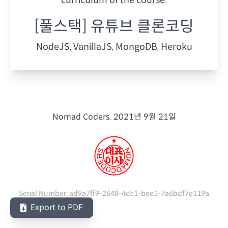
[풀스택] 유튜브 클론코딩
NodeJS, VanillaJS, MongoDB, Heroku
Nomad Coders.
2021년 9월 21일
Serial Number:
ad9a7ff9-2648-4dc1-bee1-7a6bdf7e119a
Export to PDF