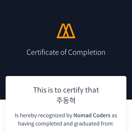
Certificate of Completion
This is to certify that
주동혁
Is hereby recognized by
Nomad Coders
as
having
completed and graduated from: