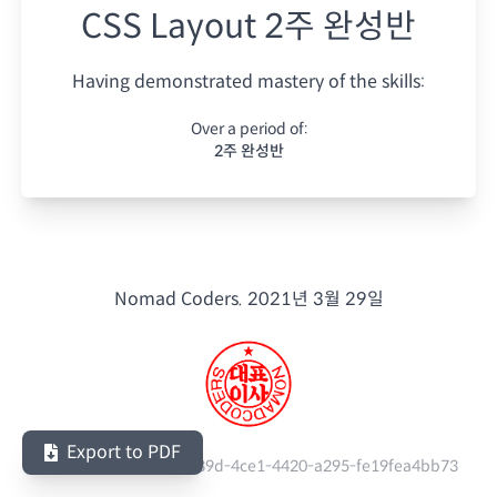
CSS Layout 2주 완성반
Having demonstrated mastery of the skills:
Over a period of:
2주 완성반
Nomad Coders.
2021년 3월 29일
Export to PDF
Serial Number:
add9e39d-4ce1-4420-a295-fe19fea4bb73