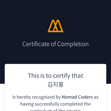
Certificate of Completion
This is to certify that
김지홍
Is hereby recognized by
Nomad Coders
as
having
successfully completed the
curriculum of the course: