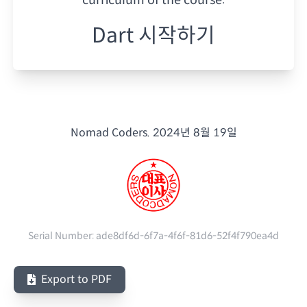
Dart 시작하기
Nomad Coders.
2024년 8월 19일
Serial Number:
ade8df6d-6f7a-4f6f-81d6-52f4f790ea4d
Export to PDF