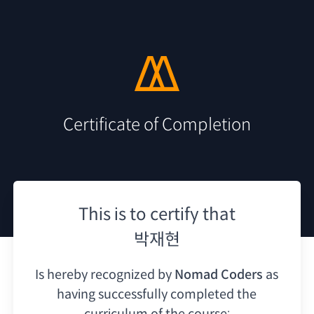
Certificate of Completion
This is to certify that
박재현
Is hereby recognized by
Nomad Coders
as
having
successfully completed the
curriculum of the course: