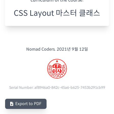
CSS Layout 마스터 클래스
Nomad Coders.
2021년 9월 12일
Serial Number:
af8946a0-842c-45a6-b625-7453b291cb99
Export to PDF