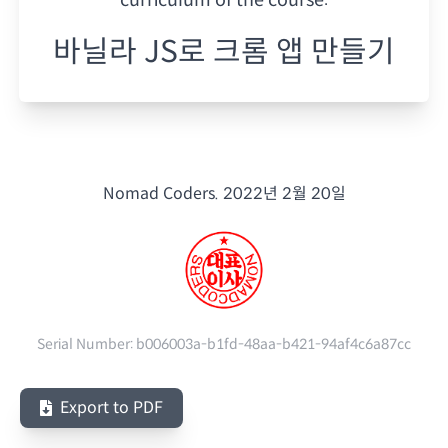
바닐라 JS로 크롬 앱 만들기
Nomad Coders.
2022년 2월 20일
Serial Number:
b006003a-b1fd-48aa-b421-94af4c6a87cc
Export to PDF