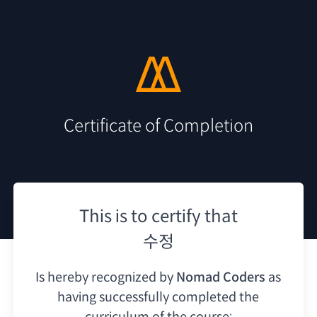
Certificate of Completion
This is to certify that
수정
Is hereby recognized by
Nomad Coders
as
having
successfully completed the
curriculum of the course: