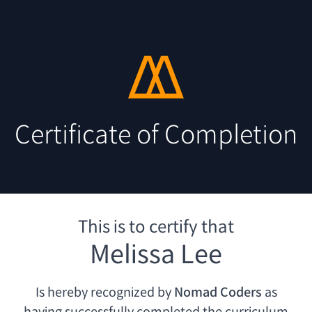
Certificate of Completion
This is to certify that
Melissa Lee
Is hereby recognized by
Nomad Coders
as