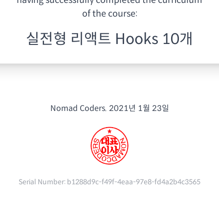
having
successfully completed the curriculum
of the course:
실전형 리액트 Hooks 10개
Nomad Coders.
2021년 1월 23일
Serial Number:
b1288d9c-f49f-4eaa-97e8-fd4a2b4c3565