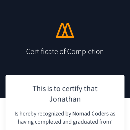
Certificate of Completion
This is to certify that
Jonathan
Is hereby recognized by
Nomad Coders
as
having
completed and graduated from: