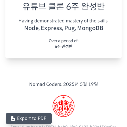
유튜브 클론 6주 완성반
Having demonstrated mastery of the skills:
Node, Express, Pug, MongoDB
Over a period of:
6주 완성반
Nomad Coders.
2025년 5월 19일
Export to PDF
Serial Number:
b1e58f21-beb9-4fe2-9693-b80e156cc9ce